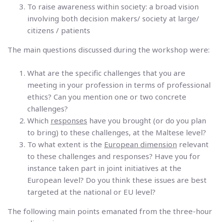
To raise awareness within society: a broad vision
involving both decision makers/ society at large/
citizens / patients
The main questions discussed during the workshop were:
What are the specific challenges that you are
meeting in your profession in terms of professional
ethics? Can you mention one or two concrete
challenges?
Which
responses
have you brought (or do you plan
to bring) to these challenges, at the Maltese level?
To what extent is the
European dimension
relevant
to these challenges and responses? Have you for
instance taken part in joint initiatives at the
European level? Do you think these issues are best
targeted at the national or EU level?
The following main points emanated from the three-hour