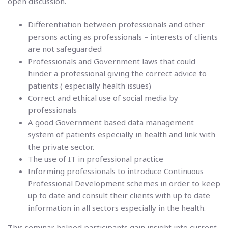
open discussion.
Differentiation between professionals and other
persons acting as professionals – interests of clients
are not safeguarded
Professionals and Government laws that could
hinder a professional giving the correct advice to
patients ( especially health issues)
Correct and ethical use of social media by
professionals
A good Government based data management
system of patients especially in health and link with
the private sector.
The use of IT in professional practice
Informing professionals to introduce Continuous
Professional Development schemes in order to keep
up to date and consult their clients with up to date
information in all sectors especially in the health.
This seminar helped participants gain insight into current