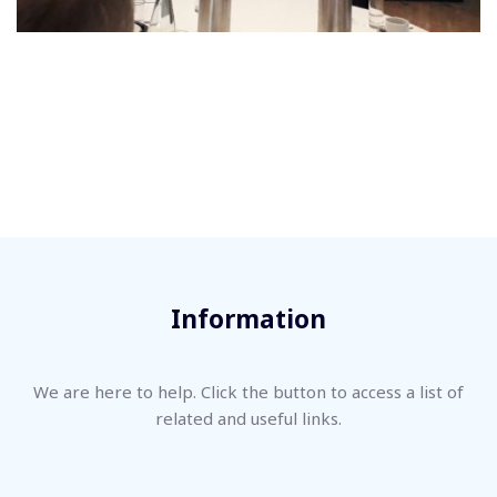
Information
We are here to help. Click the button to access a list of
related and useful links.