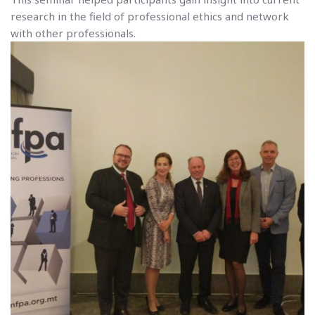
research in the field of professional ethics and network
with other professionals.