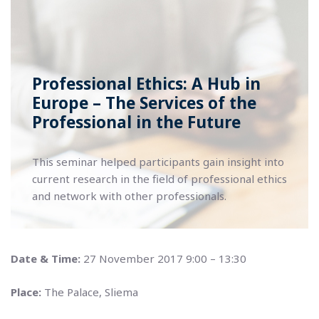
Professional Ethics: A Hub in
Europe – The Services of the
Professional in the Future
This seminar helped participants gain insight into
current research in the field of professional ethics
and network with other professionals.
Date & Time:
27 November 2017 9:00 – 13:30
Place:
The Palace, Sliema