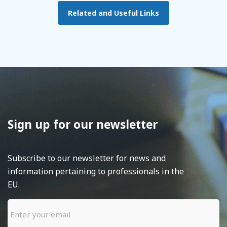
Related and Useful Links
Sign up for our newsletter
Subscribe to our newsletter for news and
information pertaining to professionals in the
EU.