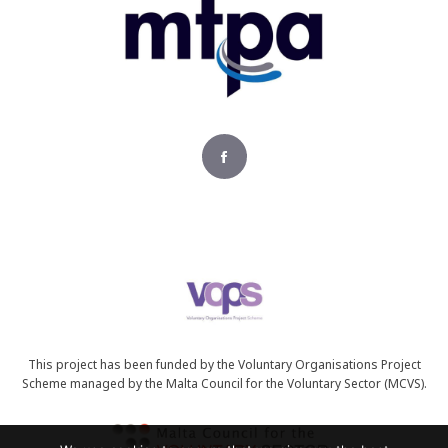
This project has been funded by the Voluntary Organisations Project
Scheme managed by the Malta Council for the Voluntary Sector (MCVS).