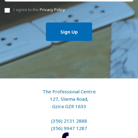
I agree to the
Privacy Policy
The Professional Centre
127, Sliema Road,
Gzira GZR 1633
(356) 2131 2888
(356) 9947 1287