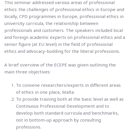
This seminar addressed various areas of professional
ethics: the challenges of professional ethics in Europe and
locally, CPD programmes in Europe, professional ethics in
university curricula, the relationship between
professionals and customers. The speakers included local
and foreign academic experts on professional ethics and a
senior figure (at EU level) in the field of professional
ethics and advocacy-building for the liberal professions.
A brief overview of the ECEPE was given outlining the
main three objectives:
To convene researchers/experts in different areas
of ethics in one place, Malta.
To provide training both at the basic level as well as
Continuous Professional Development and to
develop both standard curricula and benchmarks,
not in bottom-up approach by consulting
professions.