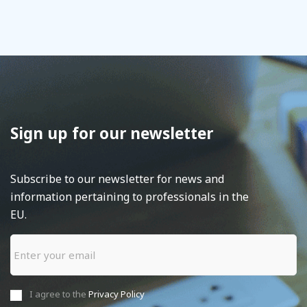
Sign up for our newsletter
Subscribe to our newsletter for news and
information pertaining to professionals in the
EU.
I agree to the
Privacy Policy