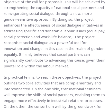
objective of the call for proposals. This will be achieved by
strengthening the capacity of national social partners and
reinvigorating social dialogue through a new, more
gender-sensitive approach. By doing so, the project
enhances the effectiveness of social dialogue initiatives in
addressing specific and debatable labour issues (equal pay,
social protection and work-life balance). The project
recognises social dialogue as a powerful tool for
innovation and change, in this case in the realm of gender
equality. It firmly believes that social partners can
significantly contribute to advancing this cause, given their
pivotal role within the labour market.
In practical terms, to reach these objectives, the project
outlines two core activities that are complementary and
interconnected. On the one side, transnational seminars
will improve the skills of social partners, enabling them to
engage more effectively in industrial relations processes.
On the other, the consortium will lay the groundwork for