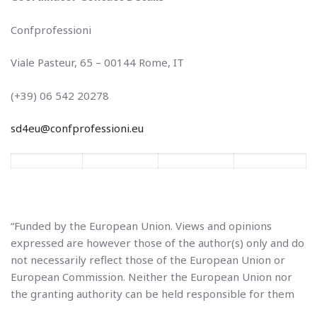
Confprofessioni
Viale Pasteur, 65 – 00144 Rome, IT
(+39) 06 542 20278
sd4eu@confprofessioni.eu
“Funded by the European Union. Views and opinions
expressed are however those of the author(s) only and do
not necessarily reflect those of the European Union or
European Commission. Neither the European Union nor
the granting authority can be held responsible for them