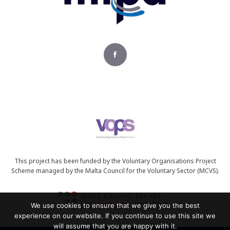
This project has been funded by the Voluntary Organisations Project
Scheme managed by the Malta Council for the Voluntary Sector (MCVS).
We use cookies to ensure that we give you the best
experience on our website. If you continue to use this site we
will assume that you are happy with it.