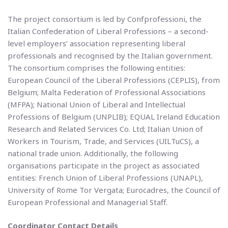
The project consortium is led by Confprofessioni, the
Italian Confederation of Liberal Professions – a second-
level employers’ association representing liberal
professionals and recognised by the Italian government.
The consortium comprises the following entities:
European Council of the Liberal Professions (CEPLIS), from
Belgium; Malta Federation of Professional Associations
(MFPA); National Union of Liberal and Intellectual
Professions of Belgium (UNPLIB); EQUAL Ireland Education
Research and Related Services Co. Ltd; Italian Union of
Workers in Tourism, Trade, and Services (UILTuCS), a
national trade union. Additionally, the following
organisations participate in the project as associated
entities: French Union of Liberal Professions (UNAPL),
University of Rome Tor Vergata; Eurocadres, the Council of
European Professional and Managerial Staff.
Coordinator Contact Details