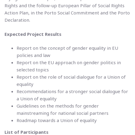
Rights and the follow-up European Pillar of Social Rights
Action Plan, in the Porto Social Commitment and the Porto
Declaration.
Expected Project Results
Report on the concept of gender equality in EU
policies and law
Report on the EU approach on gender politics in
selected topics
Report on the role of social dialogue for a Union of
equality
Recommendations for a stronger social dialogue for
a Union of equality
Guidelines on the methods for gender
mainstreaming for national social partners
Roadmap towards a Union of equality
List of Participants