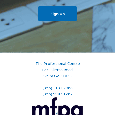
The Professional Centre
127, Sliema Road,
Gzira GZR 1633
(356) 2131 2888
(356) 9947 1287