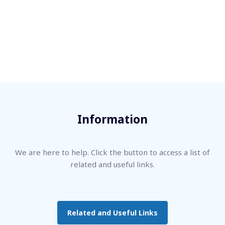
Information
We are here to help. Click the button to access a list of
related and useful links.
Related and Useful Links