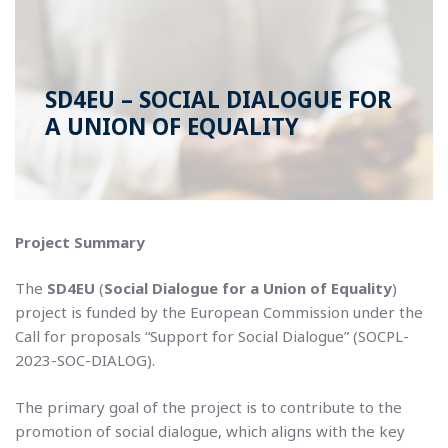
SD4EU – SOCIAL DIALOGUE FOR
A UNION OF EQUALITY
Project Summary
The
SD4EU
(
Social Dialogue for a Union of Equality
)
project is funded by the European Commission under the
Call for proposals “Support for Social Dialogue” (SOCPL-
2023-SOC-DIALOG).
The primary goal of the project is to contribute to the
promotion of social dialogue, which aligns with the key