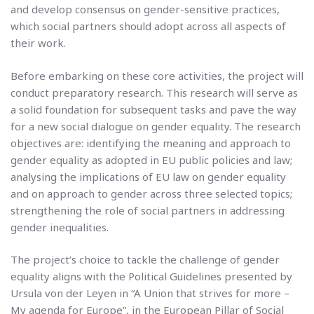
and develop consensus on gender-sensitive practices,
which social partners should adopt across all aspects of
their work.
Before embarking on these core activities, the project will
conduct preparatory research. This research will serve as
a solid foundation for subsequent tasks and pave the way
for a new social dialogue on gender equality. The research
objectives are: identifying the meaning and approach to
gender equality as adopted in EU public policies and law;
analysing the implications of EU law on gender equality
and on approach to gender across three selected topics;
strengthening the role of social partners in addressing
gender inequalities.
The project’s choice to tackle the challenge of gender
equality aligns with the Political Guidelines presented by
Ursula von der Leyen in “A Union that strives for more –
My agenda for Europe”, in the European Pillar of Social