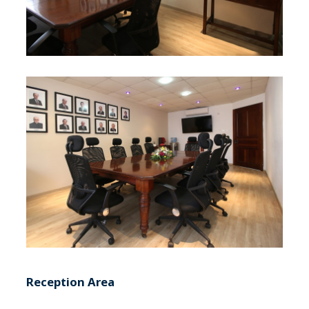
Reception Area