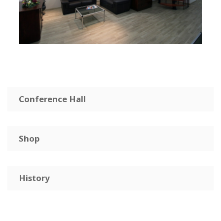
Conference Hall
Shop
History