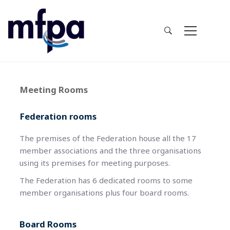
Meeting Rooms
Federation rooms
The premises of the Federation house all the 17
member associations and the three organisations
using its premises for meeting purposes.
The Federation has 6 dedicated rooms to some
member organisations plus four board rooms.
Board Rooms