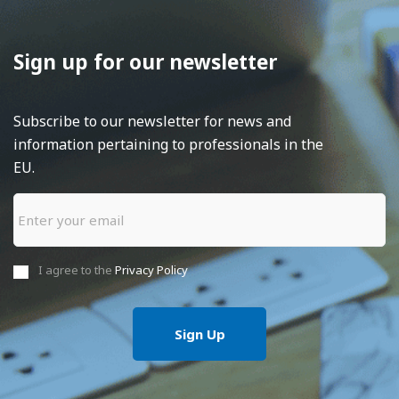
Sign up for our newsletter
Subscribe to our newsletter for news and
information pertaining to professionals in the
EU.
I agree to the
Privacy Policy