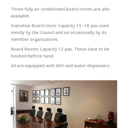
Three fully air conditioned board rooms are also
available.
Executive Board room: Capacity 15 -18 pax used
mostly by the Council and on occasionally by its
member organisations.
Board Rooms: Capacity 12 pax. These have to be
booked before hand.
All are equipped with WiFi and water dispensers.