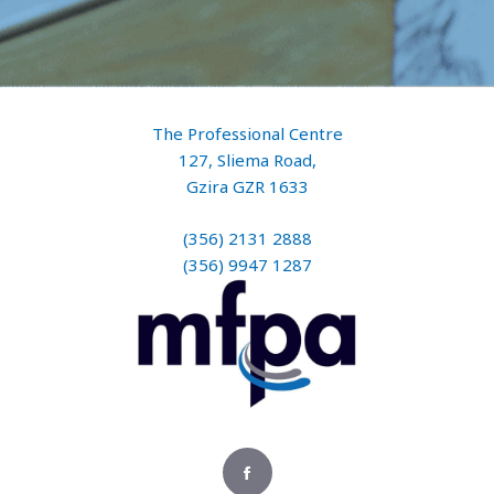
The Professional Centre
127, Sliema Road,
Gzira GZR 1633
(356) 2131 2888
(356) 9947 1287