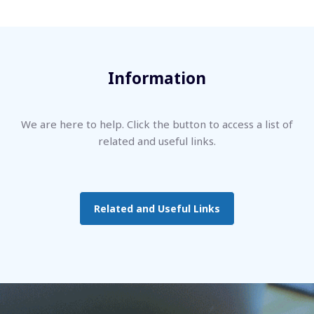
Information
We are here to help. Click the button to access a list of
related and useful links.
Related and Useful Links