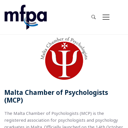
Malta Chamber of Psychologists
(MCP)
The Malta Chamber of Psychologists (MCP) is the
registered association for psychologists and psychology
graduates in Malta. Officially launched on the 14th October