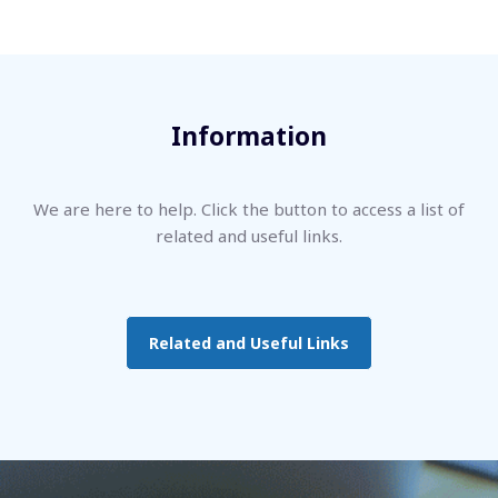
Information
We are here to help. Click the button to access a list of
related and useful links.
Related and Useful Links