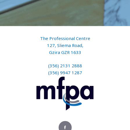
The Professional Centre
127, Sliema Road,
Gzira GZR 1633
(356) 2131 2888
(356) 9947 1287