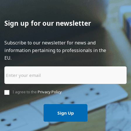
Sign up for our newsletter
Subscribe to our newsletter for news and
information pertaining to professionals in the
EU.
I agree to the
Privacy Policy