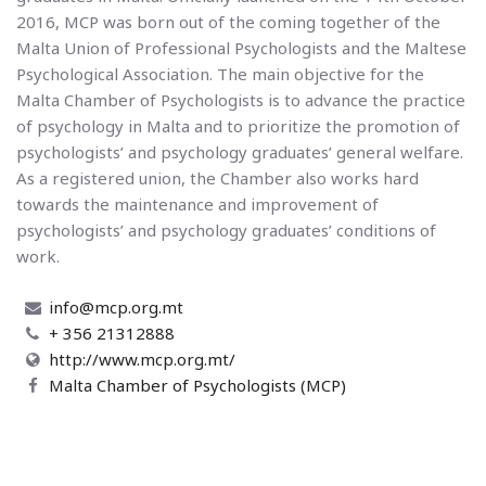
2016, MCP was born out of the coming together of the
Malta Union of Professional Psychologists and the Maltese
Psychological Association. The main objective for the
Malta Chamber of Psychologists is to advance the practice
of psychology in Malta and to prioritize the promotion of
psychologists’ and psychology graduates’ general welfare.
As a registered union, the Chamber also works hard
towards the maintenance and improvement of
psychologists’ and psychology graduates’ conditions of
work.
info@mcp.org.mt
+ 356 21312888
http://www.mcp.org.mt/
Malta Chamber of Psychologists (MCP)