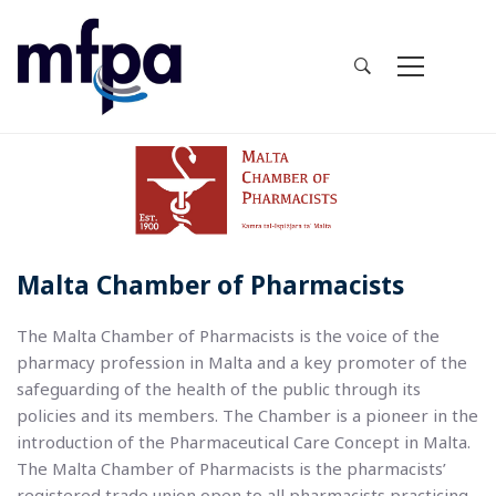
Malta Chamber of Pharmacists
The Malta Chamber of Pharmacists is the voice of the
pharmacy profession in Malta and a key promoter of the
safeguarding of the health of the public through its
policies and its members. The Chamber is a pioneer in the
introduction of the Pharmaceutical Care Concept in Malta.
The Malta Chamber of Pharmacists is the pharmacists’
registered trade union open to all pharmacists practicing