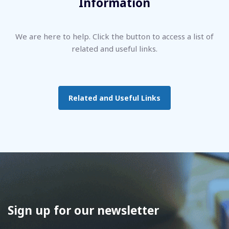
Information
We are here to help. Click the button to access a list of
related and useful links.
Related and Useful Links
Sign up for our newsletter