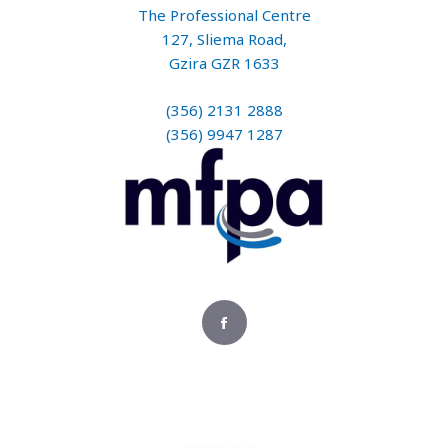
The Professional Centre
127, Sliema Road,
Gzira GZR 1633
(356) 2131 2888
(356) 9947 1287