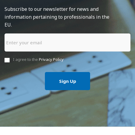
Subscribe to our newsletter for news and
information pertaining to professionals in the
EU.
I agree to the
Privacy Policy