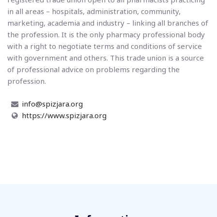
in all areas – hospitals, administration, community,
marketing, academia and industry – linking all branches of
the profession. It is the only pharmacy professional body
with a right to negotiate terms and conditions of service
with government and others. This trade union is a source
of professional advice on problems regarding the
profession.
info@spizjara.org
https://www.spizjara.org