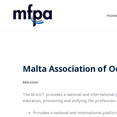
Hom
Malta Association of O
Mission:
The M.A.O.T. provides a national and international
education, promoting and unifying the profession.
Provides a national and international platfo