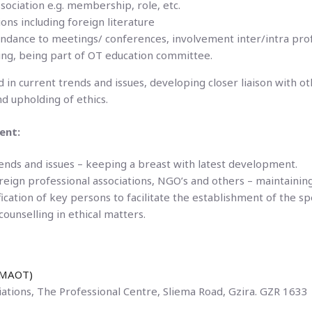
ociation e.g. membership, role, etc.
ons including foreign literature
ndance to meetings/ conferences, involvement inter/intra profe
sing, being part of OT education committee.
 in current trends and issues, developing closer liaison with ot
nd upholding of ethics.
ent:
ends and issues – keeping a breast with latest development.
oreign professional associations, NGO’s and others – maintainin
fication of key persons to facilitate the establishment of the sp
ounselling in ethical matters.
 (MAOT)
ations, The Professional Centre, Sliema Road, Gzira. GZR 1633