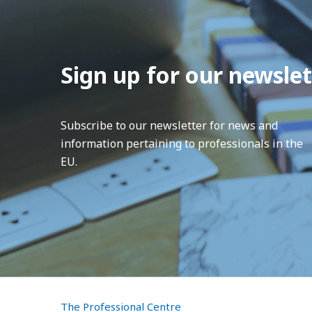
Sign up for our newslet
Subscribe to our newsletter for news and
information pertaining to professionals in the
EU.
The Professional Centre