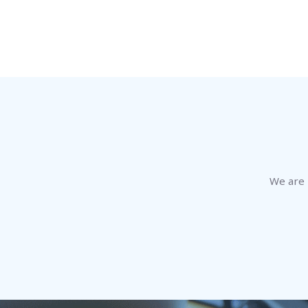
We are h