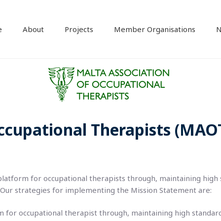
e
About
Projects
Member Organisations
N
ccupational Therapists (MAO
 platform for occupational therapists through, maintaining high
 Our strategies for implementing the Mission Statement are:
rm for occupational therapist through, maintaining high standar