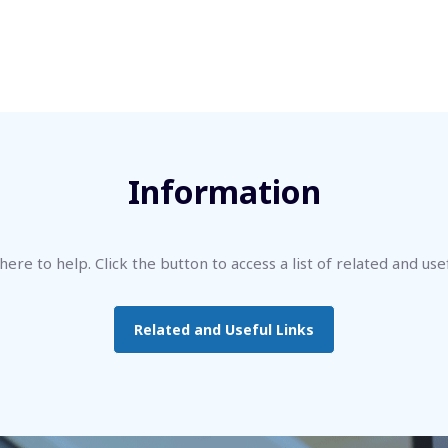
Information
ere to help. Click the button to access a list of related and usef
Related and Useful Links