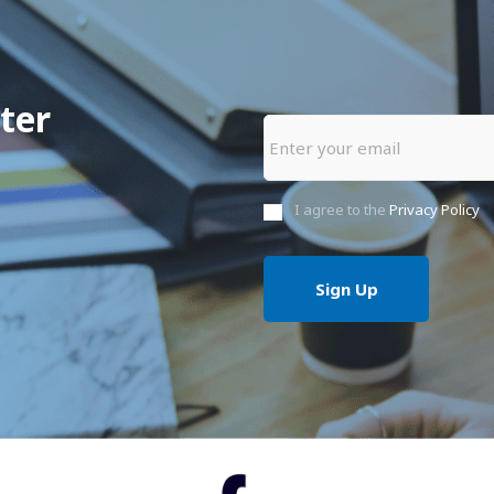
ter
I agree to the
Privacy Policy