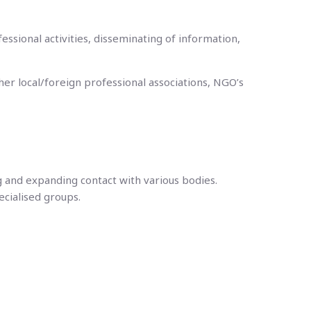
ssional activities, disseminating of information,
her local/foreign professional associations, NGO’s
g and expanding contact with various bodies.
ecialised groups.