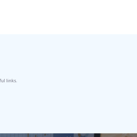
ul links.