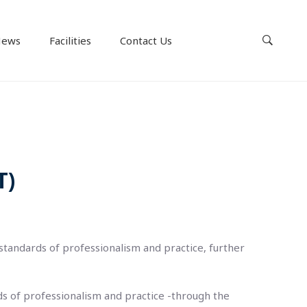
ews
Facilities
Contact Us
T)
 standards of professionalism and practice, further
ds of professionalism and practice -through the