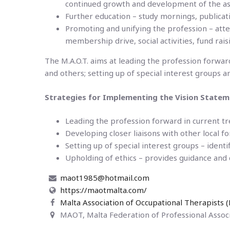
continued growth and development of the ass
Further education – study mornings, publicati
Promoting and unifying the profession – atte
membership drive, social activities, fund rai
The M.A.O.T. aims at leading the profession forward
and others; setting up of special interest groups a
Strategies for Implementing the Vision Statem
Leading the profession forward in current tr
Developing closer liaisons with other local f
Setting up of special interest groups – identi
Upholding of ethics – provides guidance and c
maot1985@hotmail.com
https://maotmalta.com/
Malta Association of Occupational Therapists
MAOT, Malta Federation of Professional Associ